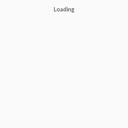
Loading